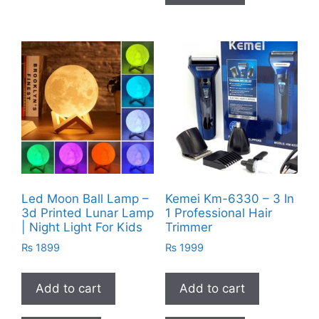
Led Moon Ball Lamp –
Kemei Km-6330 – 3 In
3d Printed Lunar Lamp
1 Professional Hair
| Night Light For Kids
Trimmer
₨
1899
₨
1999
Add to cart
Add to cart