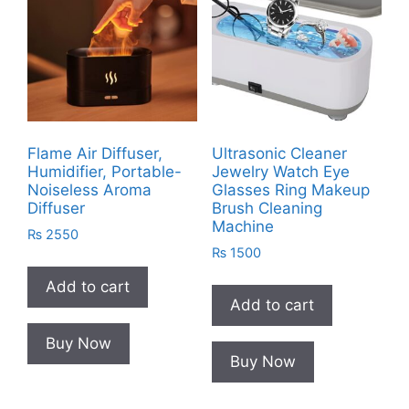
Flame Air Diffuser,
Ultrasonic Cleaner
Humidifier, Portable-
Jewelry Watch Eye
Noiseless Aroma
Glasses Ring Makeup
Diffuser
Brush Cleaning
Machine
₨
2550
₨
1500
Add to cart
Add to cart
Buy Now
Buy Now