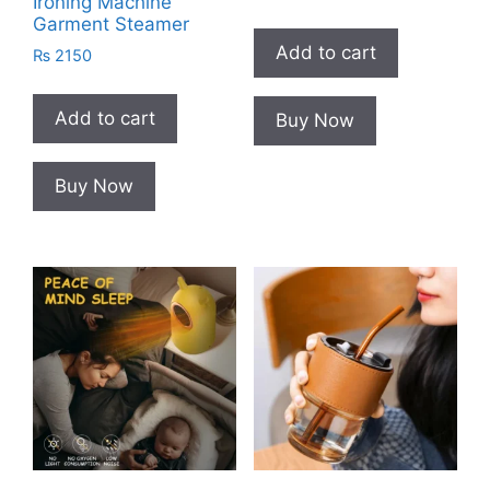
Ironing Machine
Garment Steamer
Add to cart
₨
2150
Add to cart
Buy Now
Buy Now