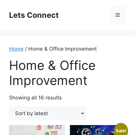
Skip
to
Lets Connect
Menu
content
Home
/ Home & Office Improvement
Home & Office
Improvement
Sorted
Showing all 16 results
by
latest
Sale!