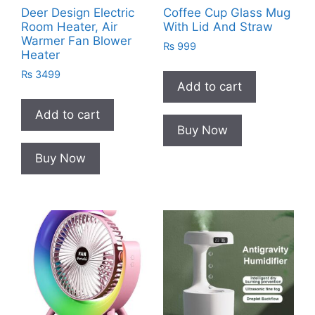
Deer Design Electric
Coffee Cup Glass Mug
Room Heater, Air
With Lid And Straw
Warmer Fan Blower
₨
999
Heater
₨
3499
Add to cart
Add to cart
Buy Now
Buy Now