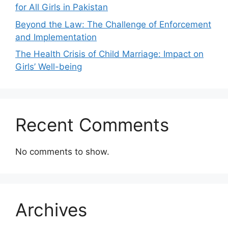
for All Girls in Pakistan
Beyond the Law: The Challenge of Enforcement
and Implementation
The Health Crisis of Child Marriage: Impact on
Girls’ Well-being
Recent Comments
No comments to show.
Archives