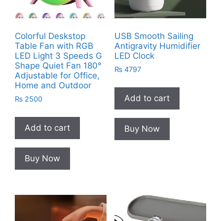
Colorful Deskstop
USB Smooth Sailing
Table Fan with RGB
Antigravity Humidifier
LED Light 3 Speeds G
LED Clock
Shape Quiet Fan 180°
₨
4797
Adjustable for Office,
Home and Outdoor
Add to cart
₨
2500
Add to cart
Buy Now
Buy Now