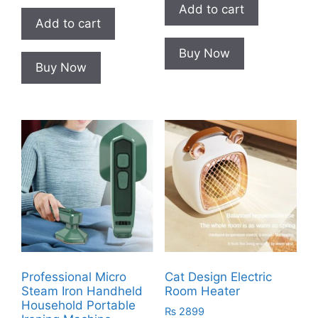
Add to cart
Add to cart
Buy Now
Buy Now
Professional Micro
Cat Design Electric
Steam Iron Handheld
Room Heater
Household Portable
₨
2899