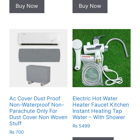
Buy Now
Buy Now
Ac Cover Dust Proof
Electric Hot Water
Non-Waterproof Non-
Heater Faucet Kitchen
Parachute Only For
Instant Heating Tap
Dust Cover Non Woven
Water – With Shower
Stuff
₨
5499
₨
700