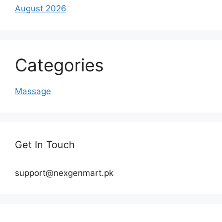
August 2026
Categories
Massage
Get In Touch
support@nexgenmart.pk