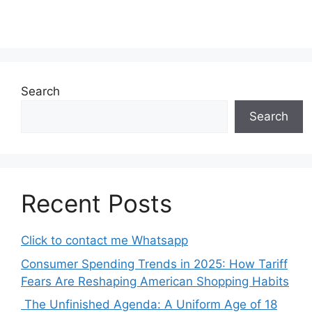
Search
Search
Recent Posts
Click to contact me Whatsapp
Consumer Spending Trends in 2025: How Tariff
Fears Are Reshaping American Shopping Habits
The Unfinished Agenda: A Uniform Age of 18