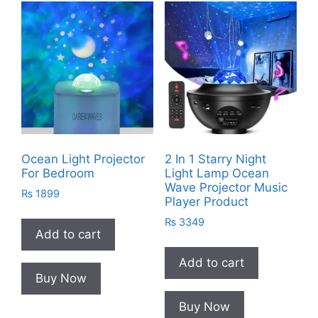
Ocean Light Projector
2 In 1 Starry Night
For Bedroom
Light Lamp Ocean
Wave Projector Music
₨
1899
Player Product
₨
3349
Add to cart
Add to cart
Buy Now
Buy Now