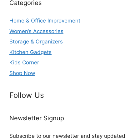
Categories
Home & Office Improvement
Women’s Accessories
Storage & Organizers
Kitchen Gadgets
Kids Corner
Shop Now
Follow Us
Newsletter Signup
Subscribe to our newsletter and stay updated