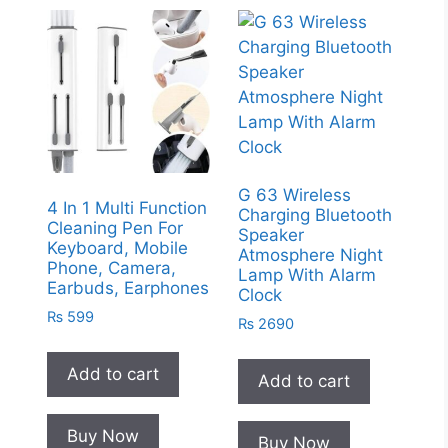
G 63 Wireless
4 In 1 Multi Function
Charging Bluetooth
Cleaning Pen For
Speaker
Keyboard, Mobile
Atmosphere Night
Phone, Camera,
Lamp With Alarm
Earbuds, Earphones
Clock
₨
599
₨
2690
Add to cart
Add to cart
Buy Now
Buy Now