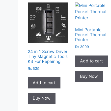
Mini Portable
Pocket Thermal
Printer
₨
3999
24 in 1 Screw Driver
Tiny Magnetic Tools
Add to cart
Kit For Repairing
₨
539
Buy Now
Add to cart
Buy Now