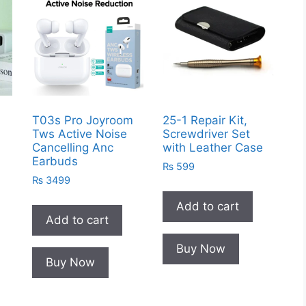
g
T03s Pro Joyroom
25-1 Repair Kit,
Tws Active Noise
Screwdriver Set
Cancelling Anc
with Leather Case
Earbuds
₨
599
₨
3499
Add to cart
Add to cart
Buy Now
Buy Now