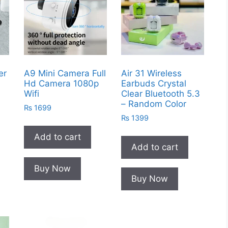
er
A9 Mini Camera Full
Air 31 Wireless
Hd Camera 1080p
Earbuds Crystal
Wifi
Clear Bluetooth 5.3
– Random Color
₨
1699
₨
1399
Add to cart
Add to cart
Buy Now
Buy Now