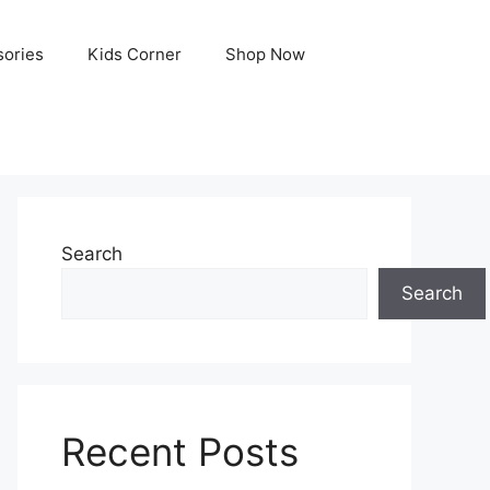
ories
Kids Corner
Shop Now
Search
Search
Recent Posts