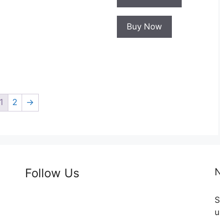
Buy Now
1
2
→
Follow Us
N
S
u