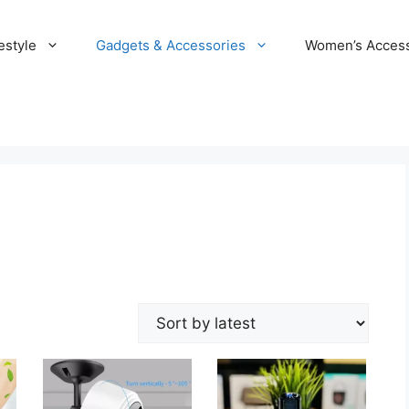
estyle
Gadgets & Accessories
Women’s Access