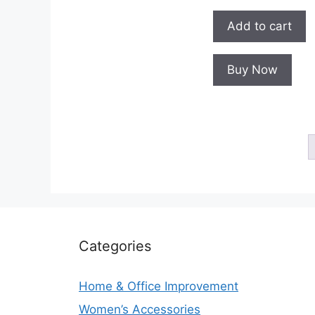
Add to cart
Buy Now
Categories
Home & Office Improvement
Women’s Accessories