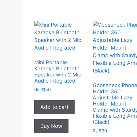
Mini Portable
Karaoke Bluetooth
Speaker with 2 Mic
Audio Integrated
Gooseneck Phon
₨
3150
Holder 360
Adjustable Lazy
Holder Mount
Add to cart
Clamp with Sturd
Flexible Long Ar
(Black)
Buy Now
₨
890