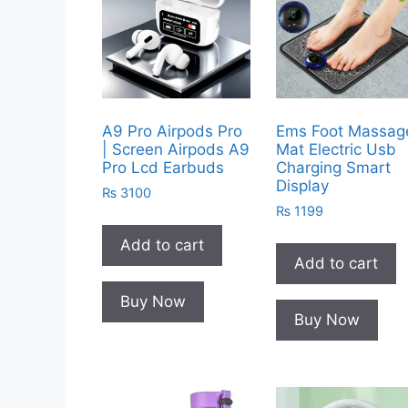
A9 Pro Airpods Pro
Ems Foot Massag
| Screen Airpods A9
Mat Electric Usb
Pro Lcd Earbuds
Charging Smart
Display
₨
3100
₨
1199
Add to cart
Add to cart
Buy Now
Buy Now