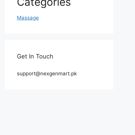
Categories
Massage
Get In Touch
support@nexgenmart.pk