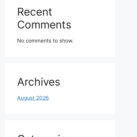
Recent
Comments
No comments to show.
Archives
August 2026