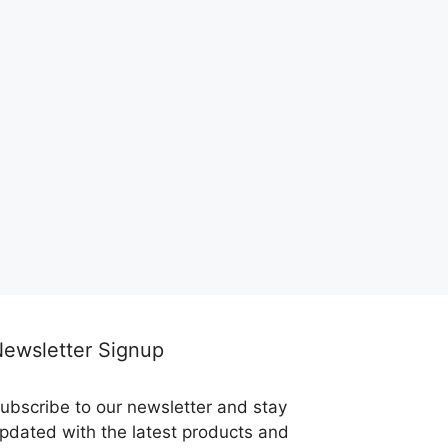
ewsletter Signup
ubscribe to our newsletter and stay
pdated with the latest products and