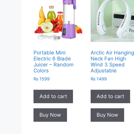
Portable Mini
Arctic Air Hangin
Electric 6 Blade
Neck Fan High
Juicer – Random
Wind 3 Speed
Colors
Adjustable
₨
1599
₨
1499
Add to cart
Add to cart
Buy Now
Buy Now