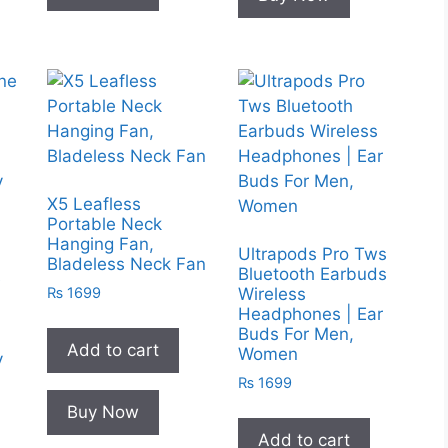
X5 Leafless
Portable Neck
Hanging Fan,
Ultrapods Pro Tws
Bladeless Neck Fan
Bluetooth Earbuds
e
₨
1699
Wireless
Headphones | Ear
Buds For Men,
Add to cart
Women
y
m
₨
1699
Buy Now
Add to cart