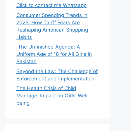
Click to contact me Whatsapp
Consumer Spending Trends in
2025: How Tariff Fears Are
Reshaping American Shopping
Habits
The Unfinished Agenda: A
Uniform Age of 18 for All Girls in
Pakistan
Beyond the Law: The Challenge of
Enforcement and Implementation
The Health Crisis of Child
Marriage: Impact on Girls’ Well-
being