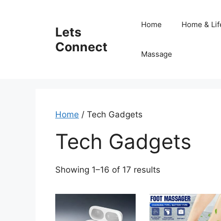
Skip
to
Home
Home & Lif
Lets
content
Connect
Massage
Home
/ Tech Gadgets
Tech Gadgets
Sorted
Showing 1–16 of 17 results
by
latest