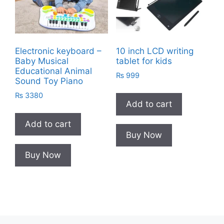
Electronic keyboard –
10 inch LCD writing
Baby Musical
tablet for kids
Educational Animal
₨
999
Sound Toy Piano
₨
3380
Add to cart
Add to cart
Buy Now
Buy Now