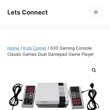
Skip
to
Lets Connect
Menu
content
Home
/
Kids Corner
/ 620 Gaming Console
Classic Games Dual Gamepad Game Player