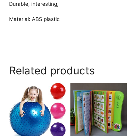
Durable, interesting,
Material: ABS plastic
Related products