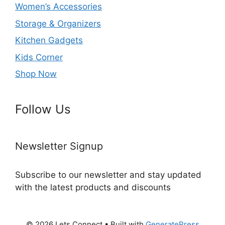
Women’s Accessories
Storage & Organizers
Kitchen Gadgets
Kids Corner
Shop Now
Follow Us
Newsletter Signup
Subscribe to our newsletter and stay updated
with the latest products and discounts
© 2026 Lets Connect
• Built with
GeneratePress