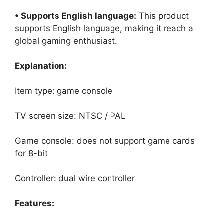
• Supports English language:
This product
supports English language, making it reach a
global gaming enthusiast.
Explanation:
Item type: game console
TV screen size: NTSC / PAL
Game console: does not support game cards
for 8-bit
Controller: dual wire controller
Features: