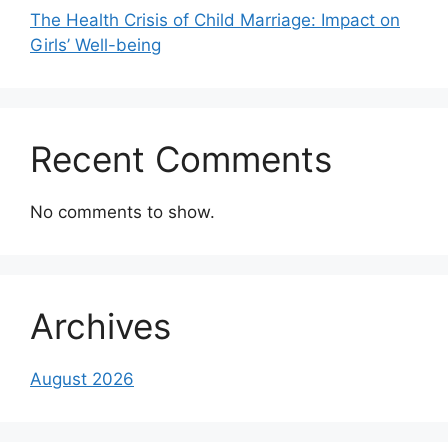
The Health Crisis of Child Marriage: Impact on
Girls’ Well-being
Recent Comments
No comments to show.
Archives
August 2026