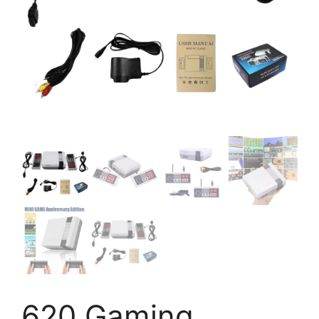
620 Gaming