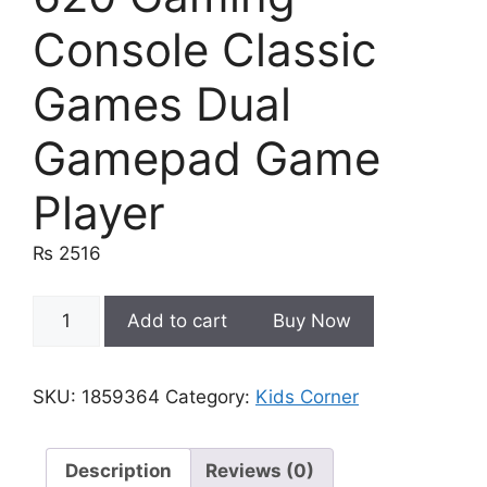
Console Classic
Games Dual
Gamepad Game
Player
₨
2516
620
Add to cart
Buy Now
Gaming
Console
Classic
SKU:
1859364
Category:
Kids Corner
Games
Dual
Gamepad
Description
Reviews (0)