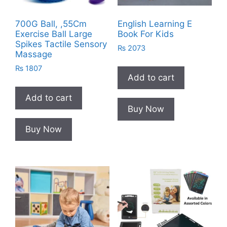
700G Ball, ,55Cm
English Learning E
Exercise Ball Large
Book For Kids
Spikes Tactile Sensory
₨
2073
Massage
₨
1807
Add to cart
Add to cart
Buy Now
Buy Now