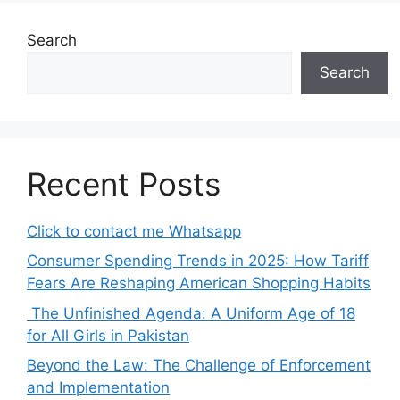
Search
Search
Recent Posts
Click to contact me Whatsapp
Consumer Spending Trends in 2025: How Tariff
Fears Are Reshaping American Shopping Habits
The Unfinished Agenda: A Uniform Age of 18
for All Girls in Pakistan
Beyond the Law: The Challenge of Enforcement
and Implementation