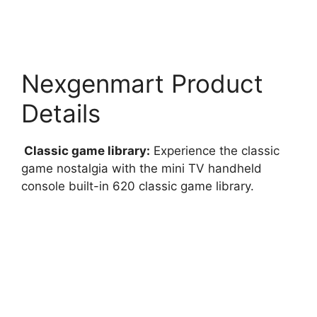
Nexgenmart Product
Details
Classic game library:
Experience the classic
game nostalgia with the mini TV handheld
console built-in 620 classic game library.