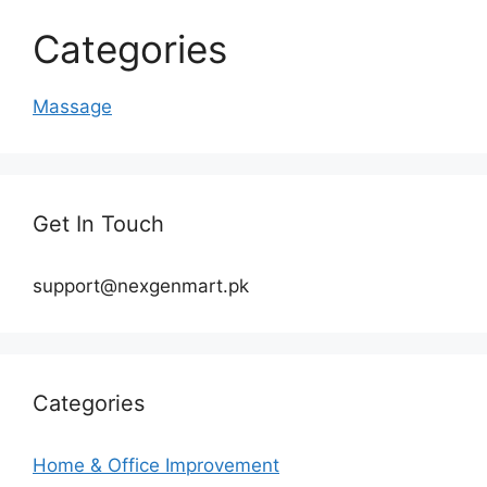
Categories
Massage
Get In Touch
support@nexgenmart.pk
Categories
Home & Office Improvement