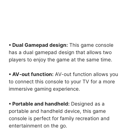
• Dual Gamepad design:
This game console
has a dual gamepad design that allows two
players to enjoy the game at the same time.
• AV-out function:
AV-out function allows you
to connect this console to your TV for a more
immersive gaming experience.
• Portable and handheld:
Designed as a
portable and handheld device, this game
console is perfect for family recreation and
entertainment on the go.