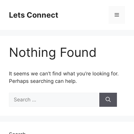
Skip
to
Lets Connect
Menu
content
Nothing Found
It seems we can’t find what you’re looking for.
Perhaps searching can help.
Search
for: