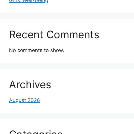
Girls’ Well-being
Recent Comments
No comments to show.
Archives
August 2026