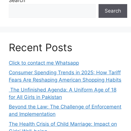
Search
Search
Recent Posts
Click to contact me Whatsapp
Consumer Spending Trends in 2025: How Tariff
Fears Are Reshaping American Shopping Habits
The Unfinished Agenda: A Uniform Age of 18
for All Girls in Pakistan
Beyond the Law: The Challenge of Enforcement
and Implementation
The Health Crisis of Child Marriage: Impact on