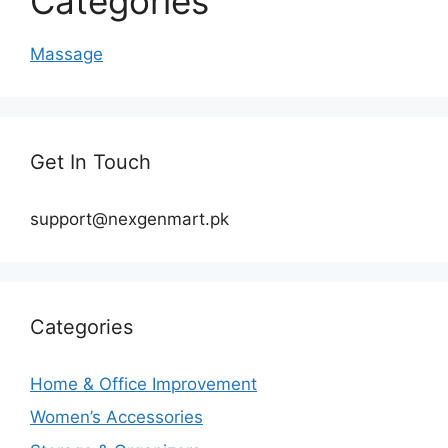
Categories
Massage
Get In Touch
support@nexgenmart.pk
Categories
Home & Office Improvement
Women’s Accessories