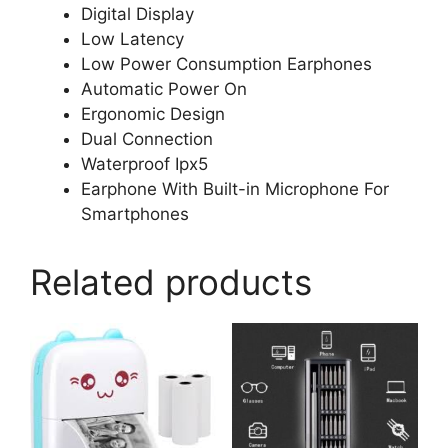
Digital Display
Low Latency
Low Power Consumption Earphones
Automatic Power On
Ergonomic Design
Dual Connection
Waterproof Ipx5
Earphone With Built-in Microphone For
Smartphones
Related products