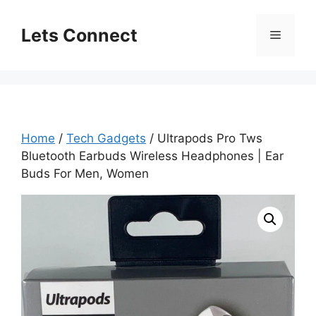
Skip
to
Lets Connect
Menu
content
Home
/
Tech Gadgets
/ Ultrapods Pro Tws
Bluetooth Earbuds Wireless Headphones | Ear
Buds For Men, Women