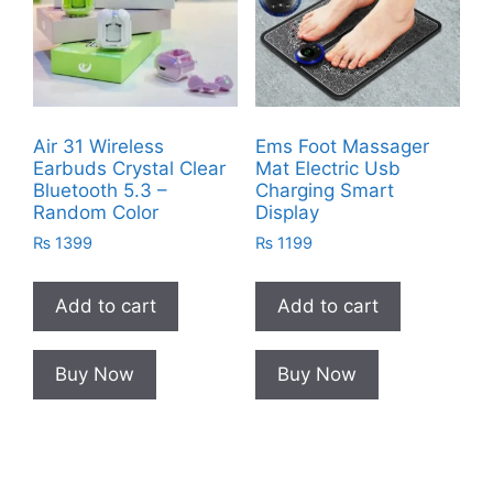
Air 31 Wireless
Ems Foot Massager
Earbuds Crystal Clear
Mat Electric Usb
Bluetooth 5.3 –
Charging Smart
Random Color
Display
₨
1399
₨
1199
Add to cart
Add to cart
Buy Now
Buy Now