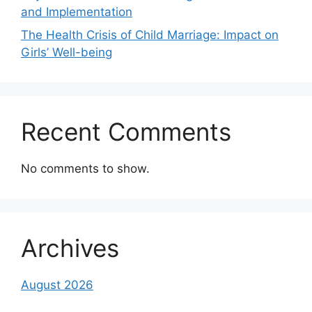
and Implementation
The Health Crisis of Child Marriage: Impact on
Girls’ Well-being
Recent Comments
No comments to show.
Archives
August 2026