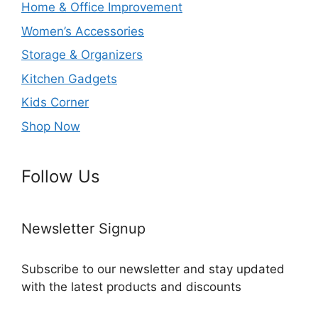
Home & Office Improvement
Women’s Accessories
Storage & Organizers
Kitchen Gadgets
Kids Corner
Shop Now
Follow Us
Newsletter Signup
Subscribe to our newsletter and stay updated
with the latest products and discounts