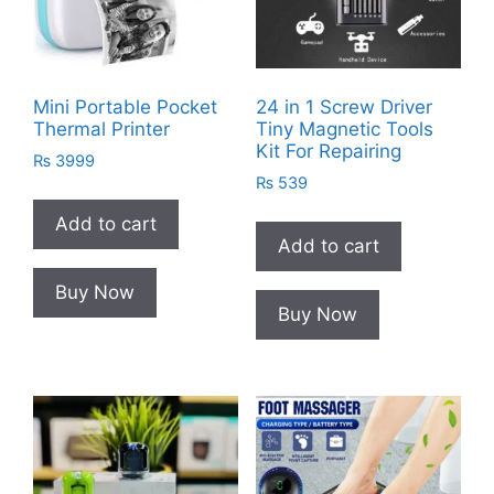
Mini Portable Pocket
24 in 1 Screw Driver
Thermal Printer
Tiny Magnetic Tools
Kit For Repairing
₨
3999
₨
539
Add to cart
Add to cart
Buy Now
Buy Now