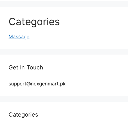
Categories
Massage
Get In Touch
support@nexgenmart.pk
Categories