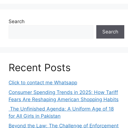
Search
Search
Recent Posts
Click to contact me Whatsapp
Consumer Spending Trends in 2025: How Tariff
Fears Are Reshaping American Shopping Habits
The Unfinished Agenda: A Uniform Age of 18
for All Girls in Pakistan
Beyond the Law: The Challenge of Enforcement