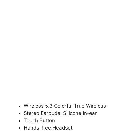
Wireless 5.3 Colorful True Wireless
Stereo Earbuds, Silicone In-ear
Touch Button
Hands-free Headset