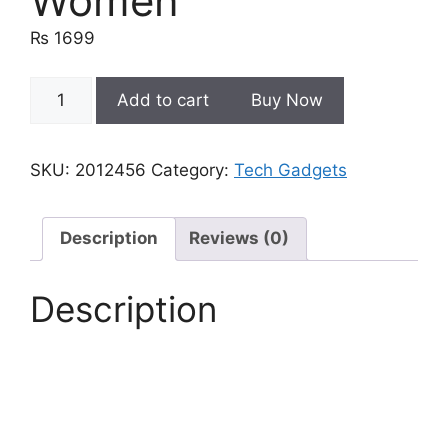
Women
₨
1699
Ultrapods
Add to cart
Buy Now
Pro
Tws
Bluetooth
SKU:
2012456
Category:
Tech Gadgets
Earbuds
Wireless
Headphones
Description
Reviews (0)
|
Ear
Description
Buds
For
Men,
Women
quantity