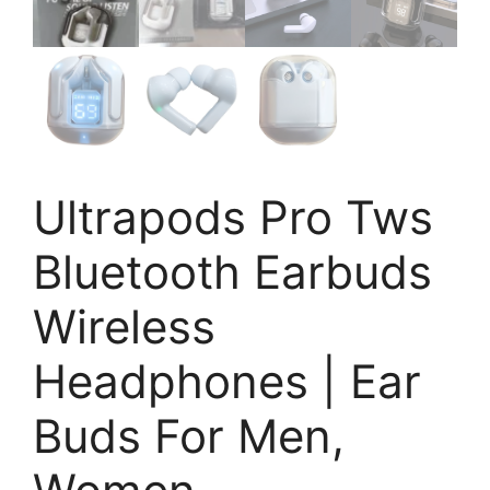
Ultrapods Pro Tws
Bluetooth Earbuds
Wireless
Headphones | Ear
Buds For Men,