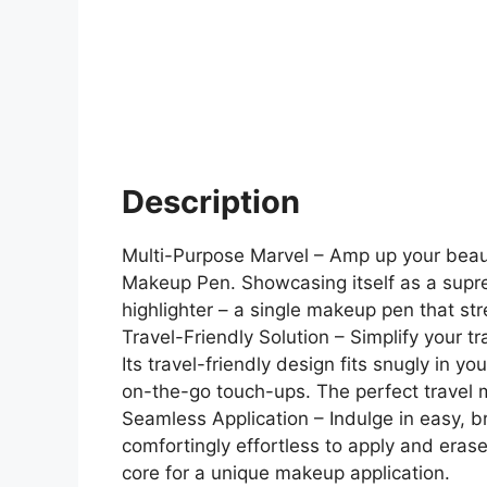
Description
Multi-Purpose Marvel – Amp up your beaut
Makeup Pen. Showcasing itself as a supreme
highlighter – a single makeup pen that st
Travel-Friendly Solution – Simplify your
Its travel-friendly design fits snugly in y
on-the-go touch-ups. The perfect travel m
Seamless Application – Indulge in easy, b
comfortingly effortless to apply and eras
core for a unique makeup application.