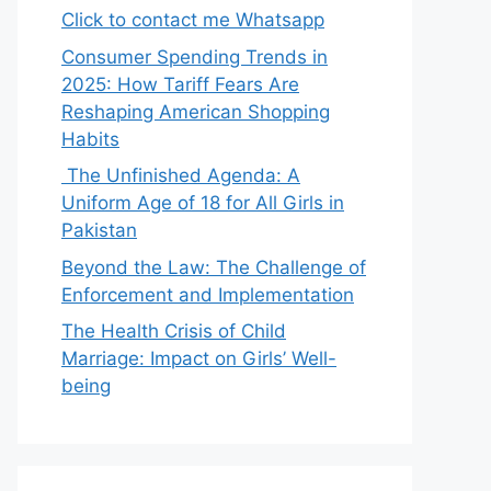
Click to contact me Whatsapp
Consumer Spending Trends in
2025: How Tariff Fears Are
Reshaping American Shopping
Habits
The Unfinished Agenda: A
Uniform Age of 18 for All Girls in
Pakistan
Beyond the Law: The Challenge of
Enforcement and Implementation
The Health Crisis of Child
Marriage: Impact on Girls’ Well-
being