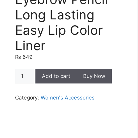
Long Lasting
Easy Lip Color
Liner
₨
649
4
Add to cart
Buy Now
In
1
Waterproof
Category:
Women's Accessories
Makeup
Pen
Eyebrow
Pencil
Long