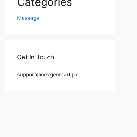
Categories
Massage
Get In Touch
support@nexgenmart.pk