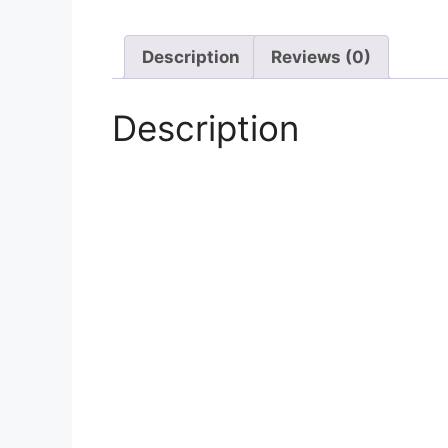
Description
Reviews (0)
Description