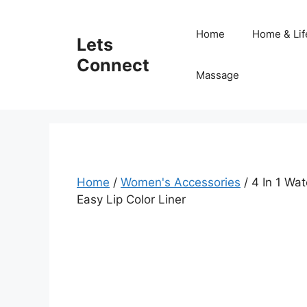
Skip
to
Home
Home & Lif
Lets
content
Connect
Massage
Home
/
Women's Accessories
/ 4 In 1 Wa
Easy Lip Color Liner