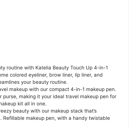
y routine with Katelia Beauty Touch Up 4-in-1
 colored eyeliner, brow liner, lip liner, and
reamlines your beauty routine.
 travel makeup with our compact 4-in-1 makeup pen.
our purse, making it your ideal travel makeup pen for
akeup kit all in one.
reezy beauty with our makeup stack that’s
e. Refillable makeup pen, with a handy twistable