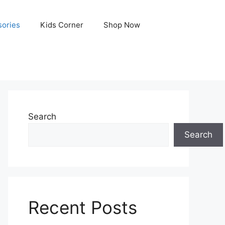
ories
Kids Corner
Shop Now
Search
Search
Recent Posts