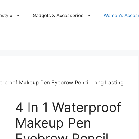
estyle
Gadgets & Accessories
Women’s Access
terproof Makeup Pen Eyebrow Pencil Long Lasting
4 In 1 Waterproof
Makeup Pen
Eyebrow Pencil