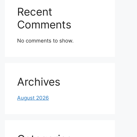
Recent
Comments
No comments to show.
Archives
August 2026