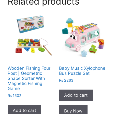
Related products
Wooden Fishing Four
Baby Music Xylophone
Post | Geometric
Bus Puzzle Set
Shape Sorter With
₨
2263
Magnetic Fishing
Game
Add to cart
₨
1502
Add to cart
Buy Now