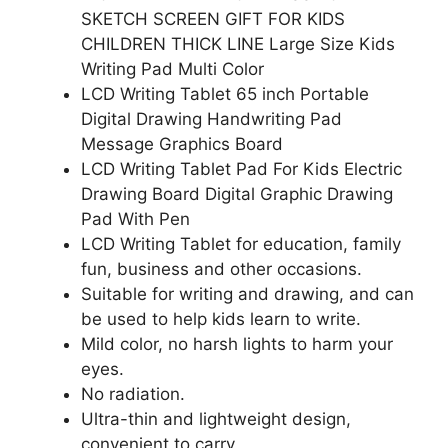
SKETCH SCREEN GIFT FOR KIDS
CHILDREN THICK LINE Large Size Kids
Writing Pad Multi Color
LCD Writing Tablet 65 inch Portable
Digital Drawing Handwriting Pad
Message Graphics Board
LCD Writing Tablet Pad For Kids Electric
Drawing Board Digital Graphic Drawing
Pad With Pen
LCD Writing Tablet for education, family
fun, business and other occasions.
Suitable for writing and drawing, and can
be used to help kids learn to write.
Mild color, no harsh lights to harm your
eyes.
No radiation.
Ultra-thin and lightweight design,
convenient to carry