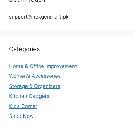
support@nexgenmart.pk
Categories
Home & Office Improvement
Women’s Accessories
Storage & Organizers
Kitchen Gadgets
Kids Corner
Shop Now