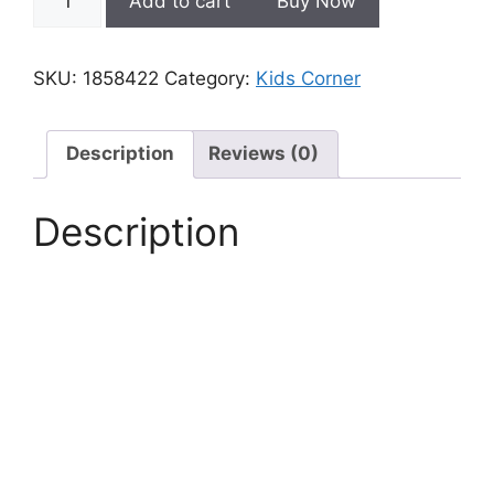
Add to cart
Buy Now
inch
LCD
writing
SKU:
1858422
Category:
Kids Corner
tablet
for
kids
Description
Reviews (0)
quantity
Description