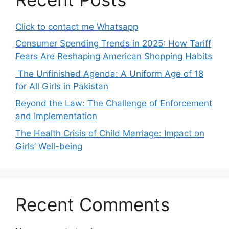
Click to contact me Whatsapp
Consumer Spending Trends in 2025: How Tariff
Fears Are Reshaping American Shopping Habits
The Unfinished Agenda: A Uniform Age of 18
for All Girls in Pakistan
Beyond the Law: The Challenge of Enforcement
and Implementation
The Health Crisis of Child Marriage: Impact on
Girls’ Well-being
Recent Comments