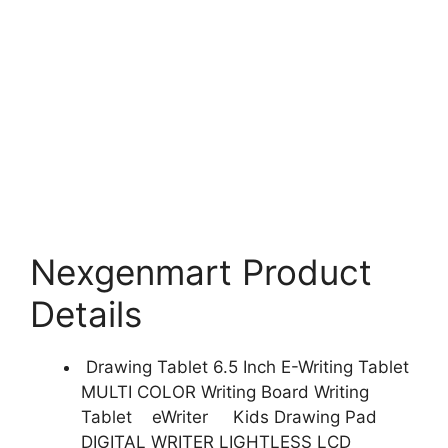
Nexgenmart Product
Details
Drawing Tablet 6.5 Inch E-Writing Tablet
MULTI COLOR Writing Board Writing
Tablet eWriter Kids Drawing Pad
DIGITAL WRITER LIGHTLESS LCD