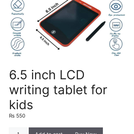
6.5 inch LCD
writing tablet for
kids
₨
550
6.5