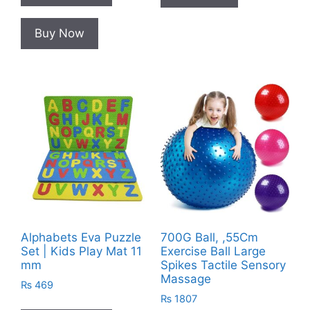
Buy Now
Alphabets Eva Puzzle
700G Ball, ,55Cm
Set | Kids Play Mat 11
Exercise Ball Large
mm
Spikes Tactile Sensory
Massage
₨
469
₨
1807