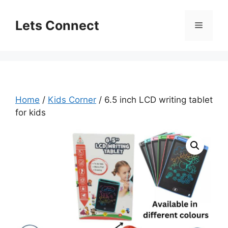
Skip
to
Lets Connect
Menu
content
Home
/
Kids Corner
/ 6.5 inch LCD writing tablet
for kids