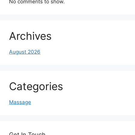
No comments to show.
Archives
August 2026
Categories
Massage
Get In Touch