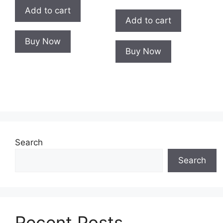
Add to cart
Add to cart
Buy Now
Buy Now
Search
Search
Recent Posts