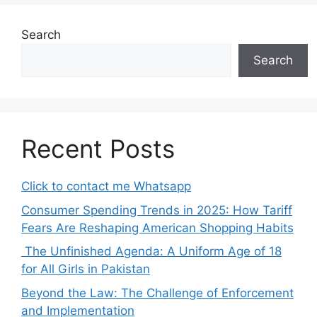
Search
Search
Recent Posts
Click to contact me Whatsapp
Consumer Spending Trends in 2025: How Tariff
Fears Are Reshaping American Shopping Habits
The Unfinished Agenda: A Uniform Age of 18
for All Girls in Pakistan
Beyond the Law: The Challenge of Enforcement
and Implementation