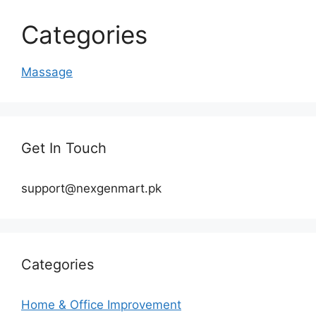
Categories
Massage
Get In Touch
support@nexgenmart.pk
Categories
Home & Office Improvement