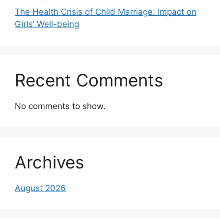
The Health Crisis of Child Marriage: Impact on
Girls’ Well-being
Recent Comments
No comments to show.
Archives
August 2026