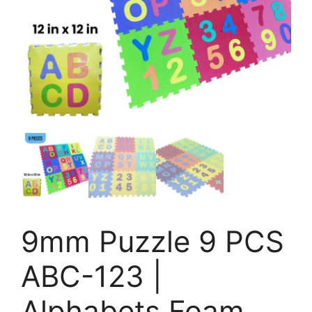
9mm Puzzle 9 PCS
ABC-123 |
Alphabets Foam