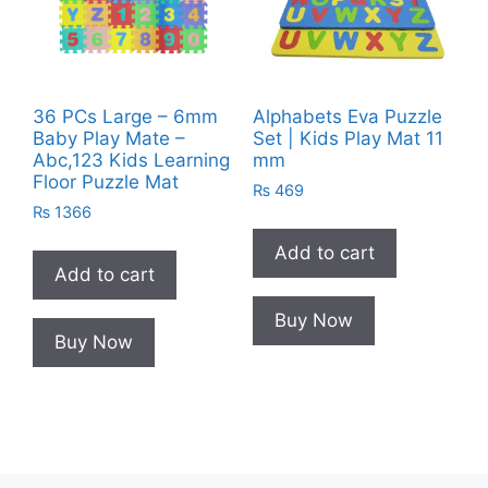
36 PCs Large – 6mm
Alphabets Eva Puzzle
Baby Play Mate –
Set | Kids Play Mat 11
Abc,123 Kids Learning
mm
Floor Puzzle Mat
₨
469
₨
1366
Add to cart
Add to cart
Buy Now
Buy Now