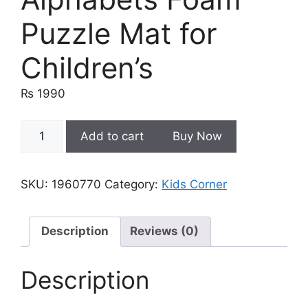
Puzzle Mat for
Children’s
₨
1990
9mm
Add to cart
Buy Now
Puzzle
9
PCS
SKU:
1960770
Category:
Kids Corner
ABC-
123
|
Description
Reviews (0)
Alphabets
Foam
Description
Puzzle
Mat