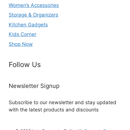
Women’s Accessories
Storage & Organizers
Kitchen Gadgets
Kids Corner
Shop Now
Follow Us
Newsletter Signup
Subscribe to our newsletter and stay updated
with the latest products and discounts