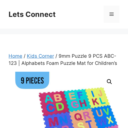
Skip
to
Lets Connect
Menu
content
Home
/
Kids Corner
/ 9mm Puzzle 9 PCS ABC-
123 | Alphabets Foam Puzzle Mat for Children’s