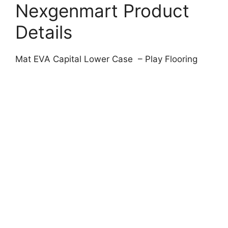
Nexgenmart Product
Details
Mat EVA Capital Lower Case – Play Flooring