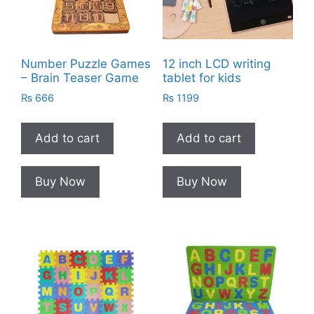
Number Puzzle Games
12 inch LCD writing
– Brain Teaser Game
tablet for kids
₨
666
₨
1199
Add to cart
Add to cart
Buy Now
Buy Now