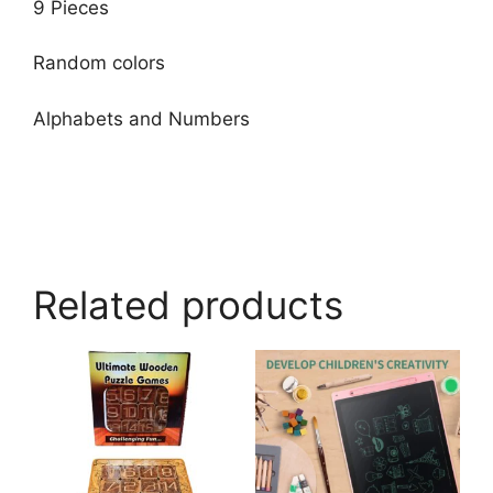
9 Pieces
Random colors
Alphabets and Numbers
Related products