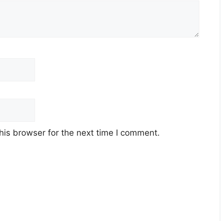
his browser for the next time I comment.