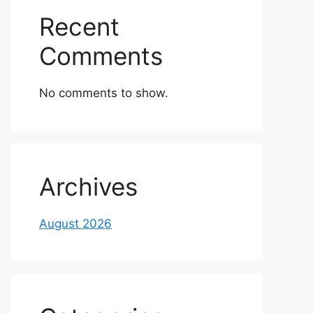
Recent
Comments
No comments to show.
Archives
August 2026