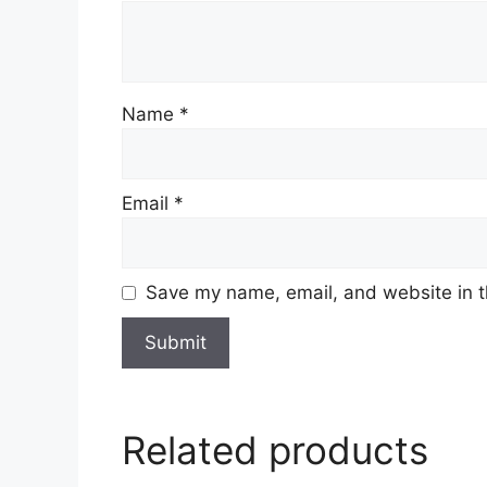
Name
*
Email
*
Save my name, email, and website in t
Related products