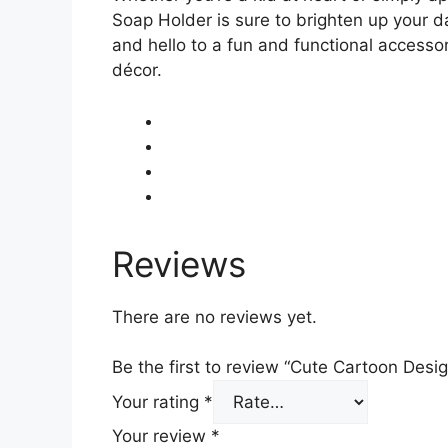
Soap Holder is sure to brighten up your d
and hello to a fun and functional accessor
décor.
Reviews
There are no reviews yet.
Be the first to review “Cute Cartoon De
Your rating
*
Your review
*