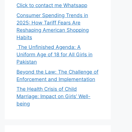
Click to contact me Whatsapp
Consumer Spending Trends in
2025: How Tariff Fears Are
Reshaping American Shopping
Habits
The Unfinished Agenda: A
Uniform Age of 18 for All Girls in
Pakistan
Beyond the Law: The Challenge of
Enforcement and Implementation
The Health Crisis of Child
Marriage: Impact on Girls’ Well-
being