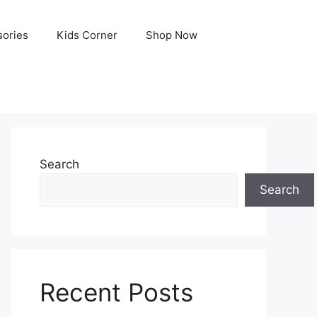
ories
Kids Corner
Shop Now
Search
Search
Recent Posts