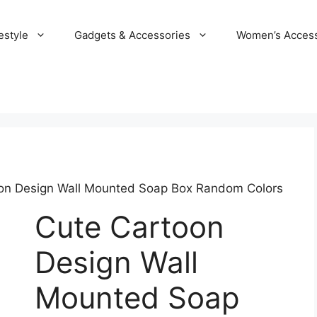
estyle
Gadgets & Accessories
Women’s Access
on Design Wall Mounted Soap Box Random Colors
Cute Cartoon
Design Wall
Mounted Soap