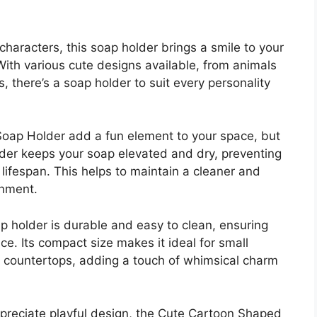
characters, this soap holder brings a smile to your
With various cute designs available, from animals
, there’s a soap holder to suit every personality
oap Holder add a fun element to your space, but
older keeps your soap elevated and dry, preventing
lifespan. This helps to maintain a cleaner and
onment.
p holder is durable and easy to clean, ensuring
e. Its compact size makes it ideal for small
r countertops, adding a touch of whimsical charm
ppreciate playful design, the Cute Cartoon Shaped