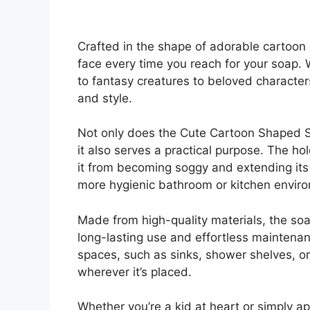
Crafted in the shape of adorable cartoon 
face every time you reach for your soap. 
to fantasy creatures to beloved characters
and style.
Not only does the Cute Cartoon Shaped S
it also serves a practical purpose. The h
it from becoming soggy and extending its 
more hygienic bathroom or kitchen envir
Made from high-quality materials, the soa
long-lasting use and effortless maintenanc
spaces, such as sinks, shower shelves, o
wherever it’s placed.
Whether you’re a kid at heart or simply a