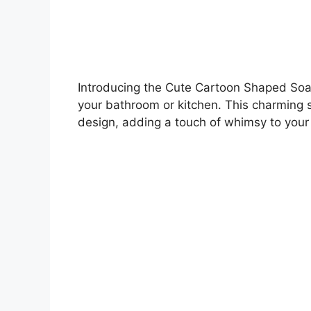
Introducing the Cute Cartoon Shaped Soap 
your bathroom or kitchen. This charming s
design, adding a touch of whimsy to your 