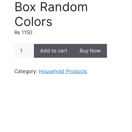
Box Random
Colors
₨
1150
Cute
Add to cart
Buy Now
Cartoon
Design
Wall
Category:
Household Products
Mounted
Soap
Box
Random
Colors
quantity