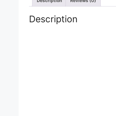
Description
Reviews (0)
Description