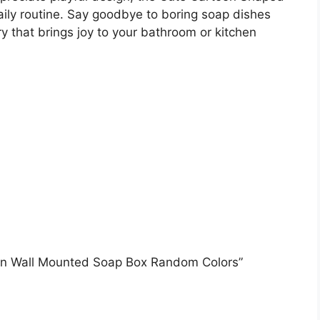
aily routine. Say goodbye to boring soap dishes
y that brings joy to your bathroom or kitchen
sign Wall Mounted Soap Box Random Colors”