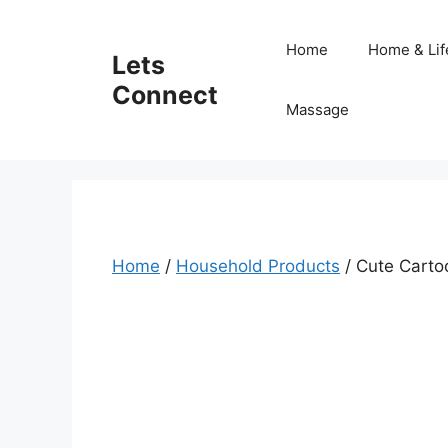
Skip
to
Home
Home & Lif
Lets
content
Connect
Massage
Home
/
Household Products
/ Cute Carto