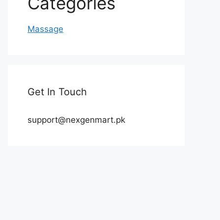
Categories
Massage
Get In Touch
support@nexgenmart.pk