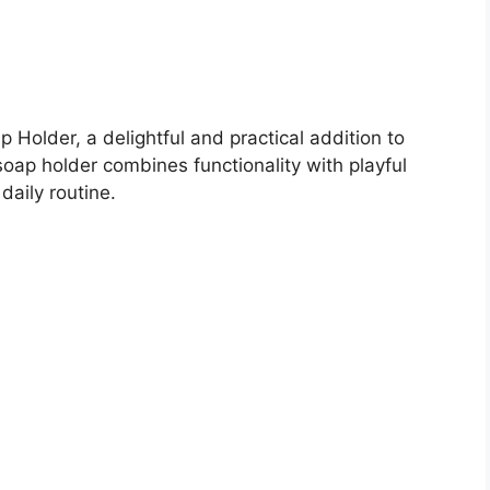
Holder, a delightful and practical addition to
oap holder combines functionality with playful
daily routine.