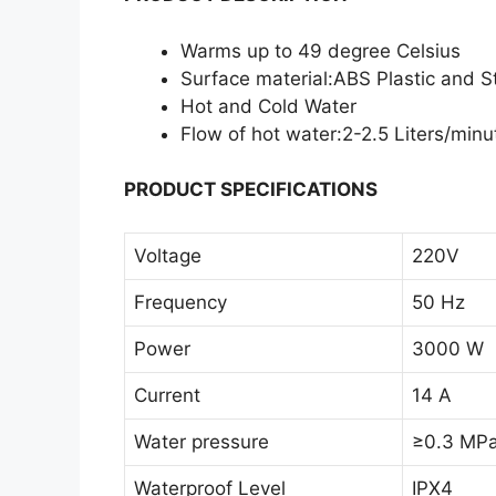
Warms up to 49 degree Celsius
Surface material:ABS Plastic and St
Hot and Cold Water
Flow of hot water:2-2.5 Liters/minu
PRODUCT SPECIFICATIONS
Voltage
220V
Frequency
50 Hz
Power
3000 W
Current
14 A
Water pressure
≥0.3 MP
Waterproof Level
IPX4