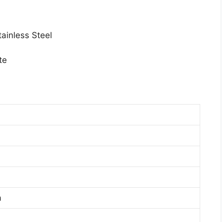
ainless Steel
te
a