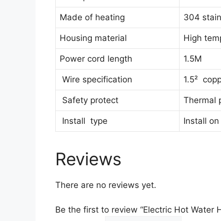
Made of heating
304 stain
Housing material
High tem
Power cord length
1.5M
Wire specification
1.5² copp
Safety protect
Thermal p
Install type
Install on
Reviews
There are no reviews yet.
Be the first to review “Electric Hot Wate