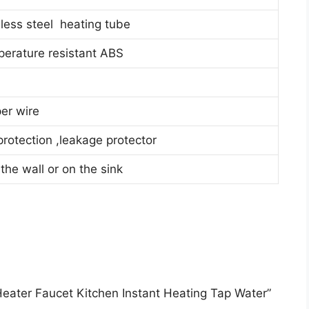
less steel heating tube
perature resistant ABS
er wire
rotection ,leakage protector
 the wall or on the sink
r Heater Faucet Kitchen Instant Heating Tap Water”