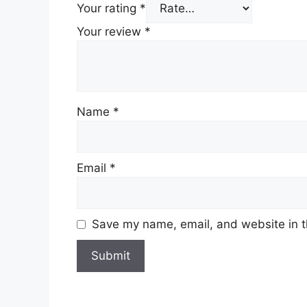
Your rating
*
Your review
*
Name
*
Email
*
Save my name, email, and website in t