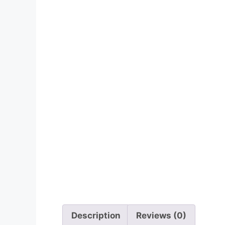
Description
Reviews (0)