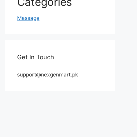
Categories
Massage
Get In Touch
support@nexgenmart.pk