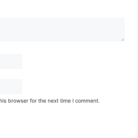
his browser for the next time I comment.