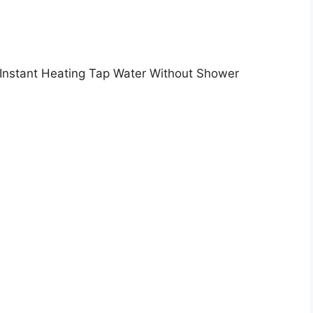
 Instant Heating Tap Water Without Shower