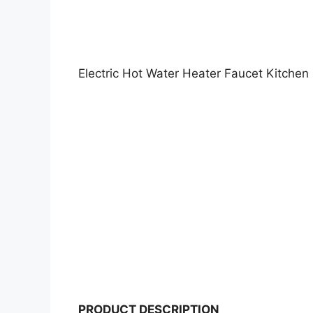
Electric Hot Water Heater Faucet Kitchen
PRODUCT DESCRIPTION