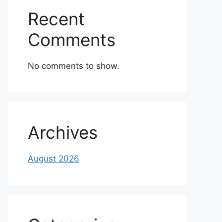
Recent
Comments
No comments to show.
Archives
August 2026