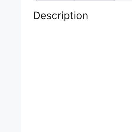
Description