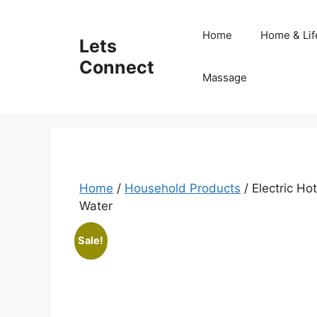
Skip
to
Home
Home & Lif
Lets
content
Connect
Massage
Home
/
Household Products
/ Electric Ho
Water
Sale!