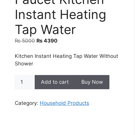
Instant Heating
Tap Water
Original
Current
₨
5000
₨
4390
price
price
was:
is:
Kitchen Instant Heating Tap Water Without
₨ 5000.
₨ 4390.
Shower
Electric
Add to cart
Buy Now
Hot
Water
Heater
Category:
Household Products
Faucet
Kitchen
Instant
Heating