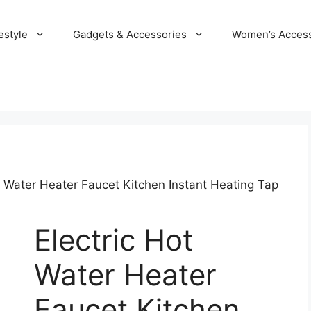
estyle
Gadgets & Accessories
Women’s Access
t Water Heater Faucet Kitchen Instant Heating Tap
Electric Hot
Water Heater
Faucet Kitchen