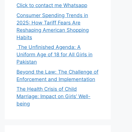
Click to contact me Whatsapp
Consumer Spending Trends in
2025: How Tariff Fears Are
Reshaping American Shopping
Habits
The Unfinished Agenda: A
Uniform Age of 18 for All Girls in
Pakistan
Beyond the Law: The Challenge of
Enforcement and Implementation
The Health Crisis of Child
Marriage: Impact on Girls’ Well-
being