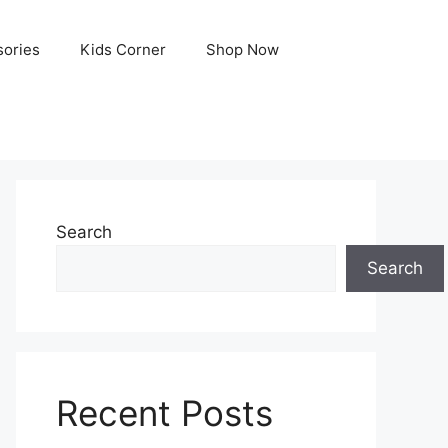
ories
Kids Corner
Shop Now
Search
Search
Recent Posts