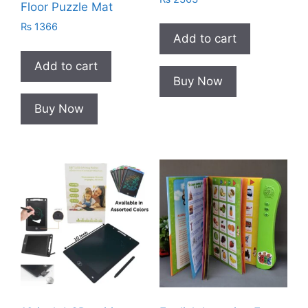
Floor Puzzle Mat
₨
1366
Add to cart
Add to cart
Buy Now
Buy Now