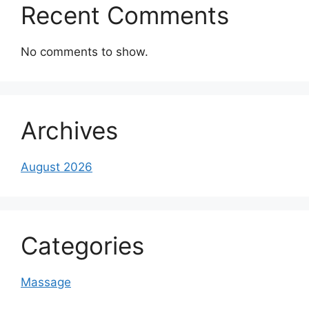
Recent Comments
No comments to show.
Archives
August 2026
Categories
Massage