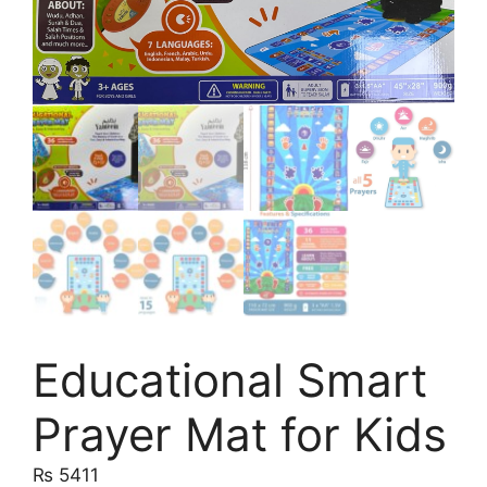
Educational Smart
Prayer Mat for Kids
₨
5411