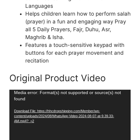
Languages
Helps children learn how to perform salah
(prayer) in a fun and engaging way Pray
all 5 Daily Prayers, Fajr, Duhu, Asr,
Maghrib & Isha.
Features a touch-sensitive keypad with
buttons for each prayer movement and
recitation
Original Product Video
Video
Media error: Format(s) not supported or source(s) not
found
Player
Download File: https://hhcdropshipping.com/Member/wp-
content/uploads/2024/08/WhatsApp-Video-2024-08-07-at-9.39.33-
AM.mp4?_=2