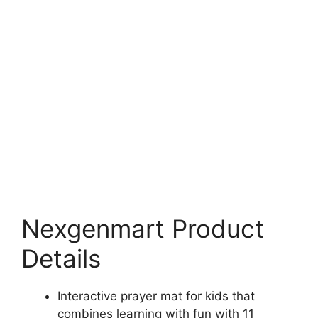
Nexgenmart Product
Details
Interactive prayer mat for kids that
combines learning with fun with 11