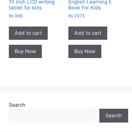
10 inch LCD writing
English Learning E
tablet for kids
Book For Kids
₨
999
₨
2073
Add to cart
Add to cart
Buy Now
Buy Now
Search
Search