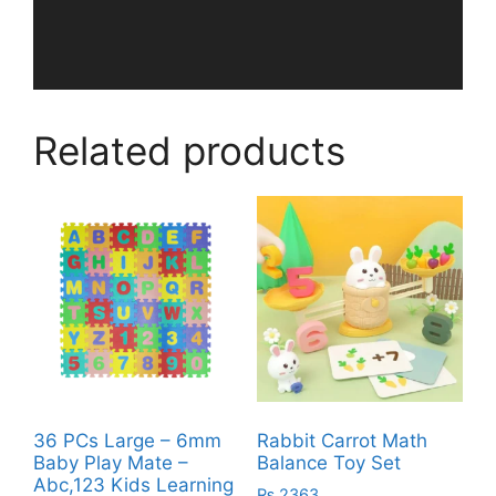
Related products
36 PCs Large – 6mm
Rabbit Carrot Math
Baby Play Mate –
Balance Toy Set
Abc,123 Kids Learning
₨
2363