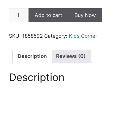
Educational
Add to cart
Buy Now
Smart
Prayer
Mat
SKU:
1858592
Category:
Kids Corner
for
Kids
quantity
Description
Reviews (0)
Description