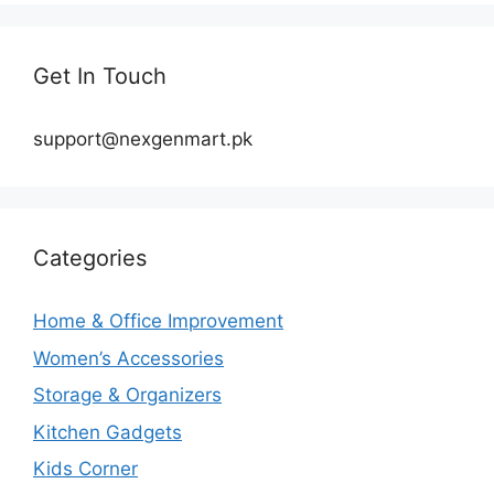
Get In Touch
support@nexgenmart.pk
Categories
Home & Office Improvement
Women’s Accessories
Storage & Organizers
Kitchen Gadgets
Kids Corner