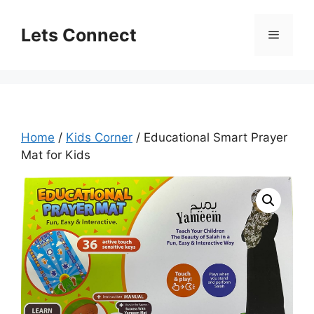
Skip
to
Lets Connect
Menu
content
Home
/
Kids Corner
/ Educational Smart Prayer
Mat for Kids