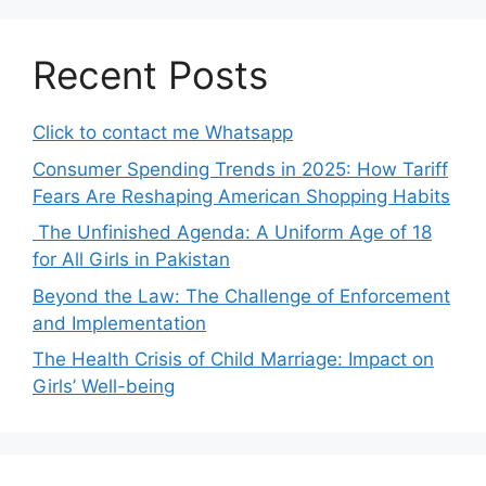
Recent Posts
Click to contact me Whatsapp
Consumer Spending Trends in 2025: How Tariff
Fears Are Reshaping American Shopping Habits
The Unfinished Agenda: A Uniform Age of 18
for All Girls in Pakistan
Beyond the Law: The Challenge of Enforcement
and Implementation
The Health Crisis of Child Marriage: Impact on
Girls’ Well-being