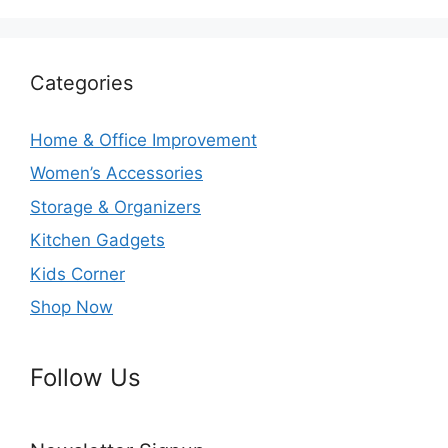
Categories
Home & Office Improvement
Women’s Accessories
Storage & Organizers
Kitchen Gadgets
Kids Corner
Shop Now
Follow Us