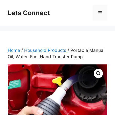
Skip
to
Lets Connect
Menu
content
Home
/
Household Products
/ Portable Manual
Oil, Water, Fuel Hand Transfer Pump