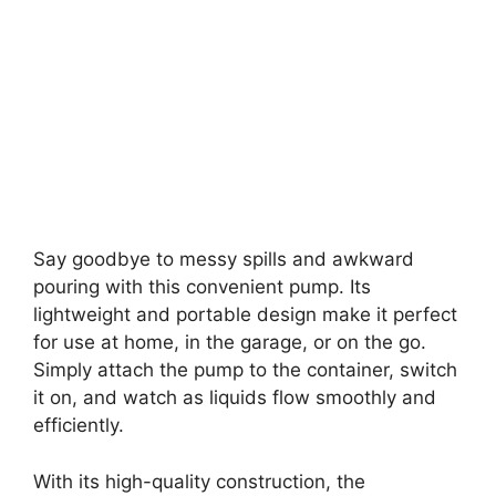
Say goodbye to messy spills and awkward
pouring with this convenient pump. Its
lightweight and portable design make it perfect
for use at home, in the garage, or on the go.
Simply attach the pump to the container, switch
it on, and watch as liquids flow smoothly and
efficiently.
With its high-quality construction, the