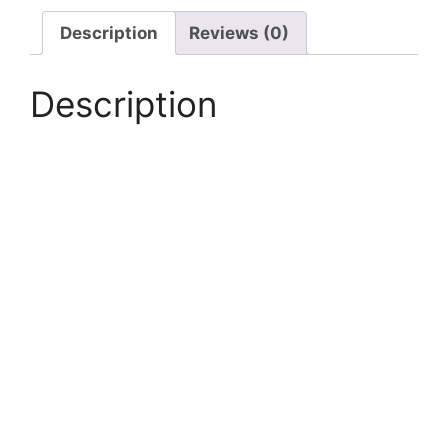
Hand
Transfer
Description
Reviews (0)
Pump
quantity
Description