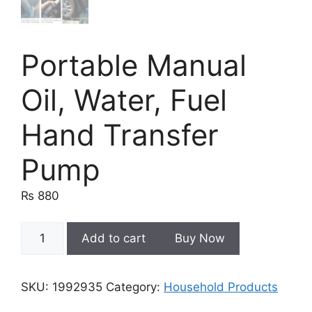
Portable Manual
Oil, Water, Fuel
Hand Transfer
Pump
₨
880
Portable
Add to cart
Buy Now
Manual
Oil,
Water,
SKU:
1992935
Category:
Household Products
Fuel