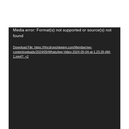
Video
Media error: Format(s) not supported or source(s) not
found
Player
Download File: https://hhcdropshipping.com/Member/wp-
content/uploads/2024/05/WhatsApp-Video-2024-05-04-at-1.23.26-AM-
1.mp4?_=2