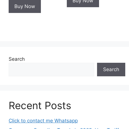
Buy Now
Buy Now
Search
Search
Recent Posts
Click to contact me Whatsapp