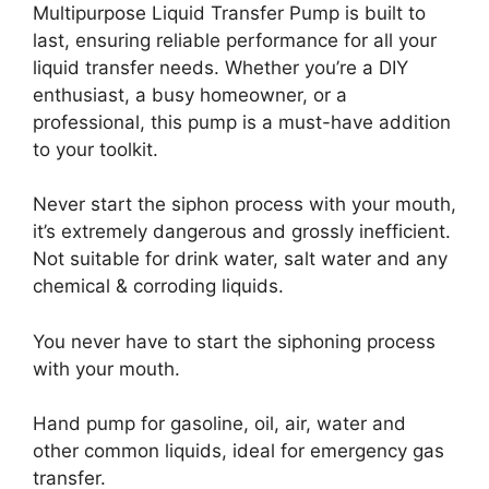
Multipurpose Liquid Transfer Pump is built to
last, ensuring reliable performance for all your
liquid transfer needs. Whether you’re a DIY
enthusiast, a busy homeowner, or a
professional, this pump is a must-have addition
to your toolkit.
Never start the siphon process with your mouth,
it’s extremely dangerous and grossly inefficient.
Not suitable for drink water, salt water and any
chemical & corroding liquids.
You never have to start the siphoning process
with your mouth.
Hand pump for gasoline, oil, air, water and
other common liquids, ideal for emergency gas
transfer.