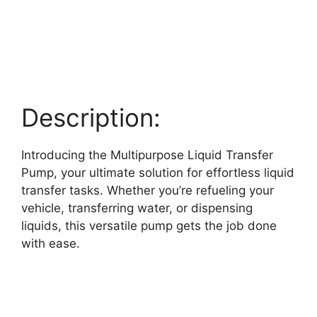
Description:
Introducing the Multipurpose Liquid Transfer
Pump, your ultimate solution for effortless liquid
transfer tasks. Whether you’re refueling your
vehicle, transferring water, or dispensing
liquids, this versatile pump gets the job done
with ease.