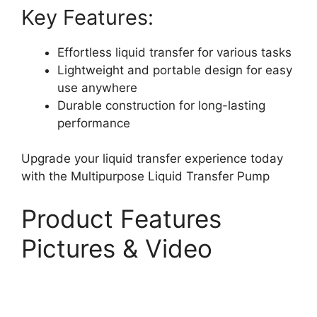
Key Features:
Effortless liquid transfer for various tasks
Lightweight and portable design for easy
use anywhere
Durable construction for long-lasting
performance
Upgrade your liquid transfer experience today
with the Multipurpose Liquid Transfer Pump
Product Features
Pictures & Video