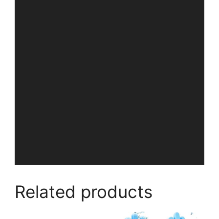
Related products