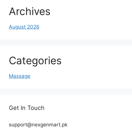
Archives
August 2026
Categories
Massage
Get In Touch
support@nexgenmart.pk