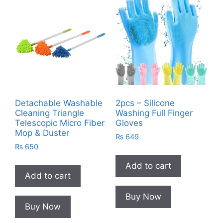
Detachable Washable
2pcs – Silicone
Cleaning Triangle
Washing Full Finger
Telescopic Micro Fiber
Gloves
Mop & Duster
₨
649
₨
650
Add to cart
Add to cart
Buy Now
Buy Now