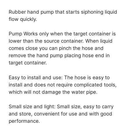
Rubber hand pump that starts siphoning liquid
flow quickly.
Pump Works only when the target container is
lower than the source container. When liquid
comes close you can pinch the hose and
remove the hand pump placing hose end in
target container.
Easy to install and use: The hose is easy to
install and does not require complicated tools,
which will not damage the water pipe.
Small size and light: Small size, easy to carry
and store, convenient for use and with good
performance.