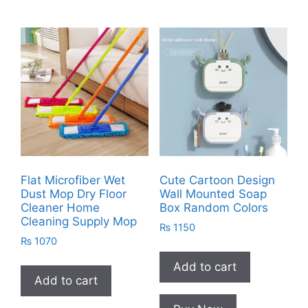
Flat Microfiber Wet
Cute Cartoon Design
Dust Mop Dry Floor
Wall Mounted Soap
Cleaner Home
Box Random Colors
Cleaning Supply Mop
₨
1150
₨
1070
Add to cart
Add to cart