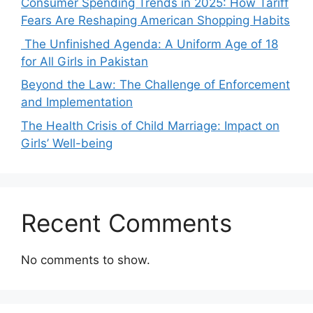
Consumer Spending Trends in 2025: How Tariff
Fears Are Reshaping American Shopping Habits
The Unfinished Agenda: A Uniform Age of 18
for All Girls in Pakistan
Beyond the Law: The Challenge of Enforcement
and Implementation
The Health Crisis of Child Marriage: Impact on
Girls’ Well-being
Recent Comments
No comments to show.