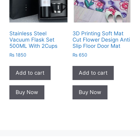
Stainless Steel
3D Printing Soft Mat
Vacuum Flask Set
Cut Flower Design Anti
500ML With 2Cups
Slip Floor Door Mat
₨
1850
₨
650
Add to cart
Add to cart
Buy Now
Buy Now