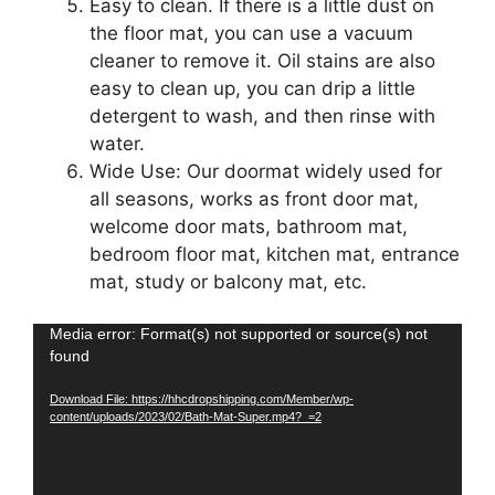
Easy to clean. If there is a little dust on
the floor mat, you can use a vacuum
cleaner to remove it. Oil stains are also
easy to clean up, you can drip a little
detergent to wash, and then rinse with
water.
Wide Use: Our doormat widely used for
all seasons, works as front door mat,
welcome door mats, bathroom mat,
bedroom floor mat, kitchen mat, entrance
mat, study or balcony mat, etc.
Video
Media error: Format(s) not supported or source(s) not
found
Player
Download File: https://hhcdropshipping.com/Member/wp-
content/uploads/2023/02/Bath-Mat-Super.mp4?_=2