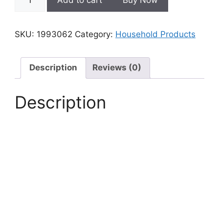
Bath
Mat
Super
SKU:
1993062
Category:
Household Products
Absorbent
Quick
Drying
Description
Reviews (0)
Bathroom
Rugs
Description
Non
Slip
quantity