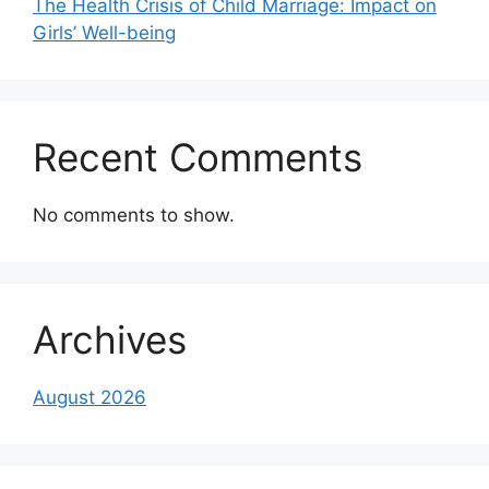
The Health Crisis of Child Marriage: Impact on
Girls’ Well-being
Recent Comments
No comments to show.
Archives
August 2026