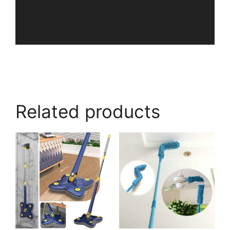
Related products