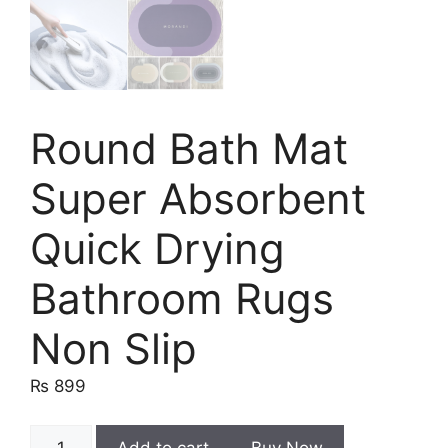
Round Bath Mat
Super Absorbent
Quick Drying
Bathroom Rugs
Non Slip
₨
899
Round
Add to cart
Buy Now