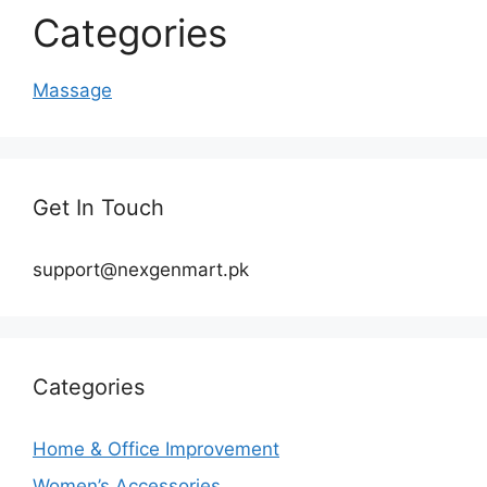
Categories
Massage
Get In Touch
support@nexgenmart.pk
Categories
Home & Office Improvement
Women’s Accessories