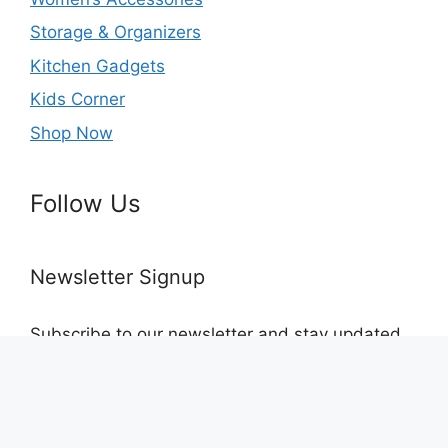
Storage & Organizers
Kitchen Gadgets
Kids Corner
Shop Now
Follow Us
Newsletter Signup
Subscribe to our newsletter and stay updated
with the latest products and discounts
© 2026 Lets Connect
• Built with
GeneratePress