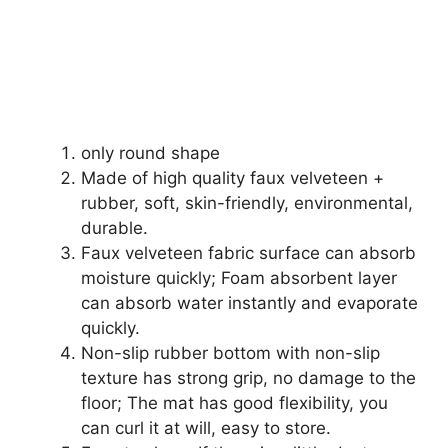
only round shape
Made of high quality faux velveteen +
rubber, soft, skin-friendly, environmental,
durable.
Faux velveteen fabric surface can absorb
moisture quickly; Foam absorbent layer
can absorb water instantly and evaporate
quickly.
Non-slip rubber bottom with non-slip
texture has strong grip, no damage to the
floor; The mat has good flexibility, you
can curl it at will, easy to store.