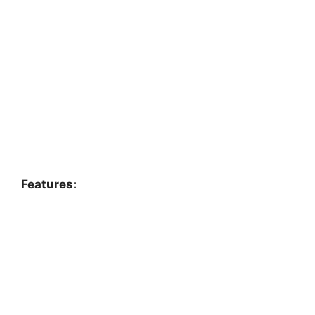
Features: