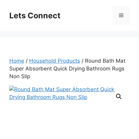
Skip
to
Lets Connect
Menu
content
Home
/
Household Products
/ Round Bath Mat
Super Absorbent Quick Drying Bathroom Rugs
Non Slip