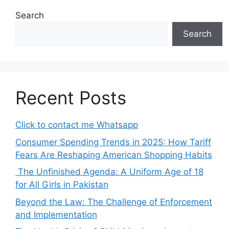
Search
Search
Recent Posts
Click to contact me Whatsapp
Consumer Spending Trends in 2025: How Tariff
Fears Are Reshaping American Shopping Habits
The Unfinished Agenda: A Uniform Age of 18
for All Girls in Pakistan
Beyond the Law: The Challenge of Enforcement
and Implementation