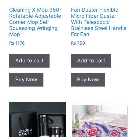
Cleaning X Mop 360°
Fan Duster Flexible
Rotatable Adjustable
Micro Fiber Duster
Corner Mop Self
With Telescopic
Squeezing Wringing
Stainless Steel Handle
Mop
For Fan
₨
1176
₨
750
Add to cart
Add to cart
Buy Now
Buy Now