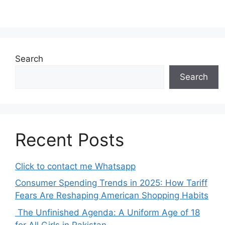
Search
Search
Recent Posts
Click to contact me Whatsapp
Consumer Spending Trends in 2025: How Tariff
Fears Are Reshaping American Shopping Habits
The Unfinished Agenda: A Uniform Age of 18
for All Girls in Pakistan