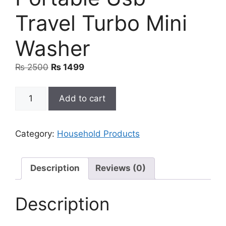
Travel Turbo Mini
Washer
Original
Current
₨
2500
₨
1499
price
price
was:
is:
Portable
Add to cart
₨ 2500.
₨ 1499.
Usb
Travel
Turbo
Category:
Household Products
Mini
Washer
quantity
Description
Reviews (0)
Description