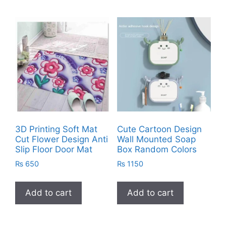
3D Printing Soft Mat
Cute Cartoon Design
Cut Flower Design Anti
Wall Mounted Soap
Slip Floor Door Mat
Box Random Colors
₨
650
₨
1150
Add to cart
Add to cart