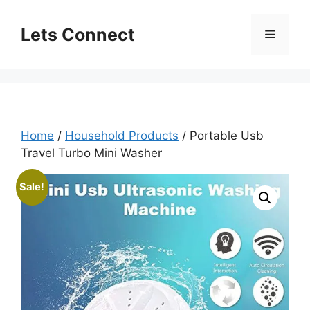
Skip
to
Lets Connect
Menu
content
Home
/
Household Products
/ Portable Usb
Travel Turbo Mini Washer
Sale!