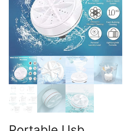
Portable Usb