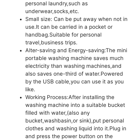
personal laundry,such as
underwear,socks,etc.
Small size: Can be put away when not in
use.It can be carried in a pocket or
handbag.Suitable for personal
travel,business trips.
Alter-saving and Energy-saving:The mini
portable washing machine saves much
electricity than washing machines,and
also saves one-third of water.Powered
by the USB cable,you can use it as you
like.
Working Process:After installing the
washing machine into a suitable bucket
filled with water,(also any
bucket,washbasin,or sink),put personal
clothes and washing liquid into it.Plug in
and press the power button on the