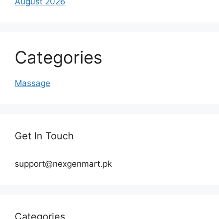
August 2026
Categories
Massage
Get In Touch
support@nexgenmart.pk
Categories