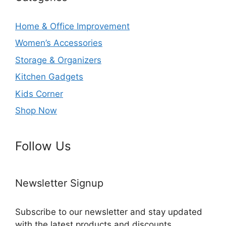
Home & Office Improvement
Women’s Accessories
Storage & Organizers
Kitchen Gadgets
Kids Corner
Shop Now
Follow Us
Newsletter Signup
Subscribe to our newsletter and stay updated
with the latest products and discounts