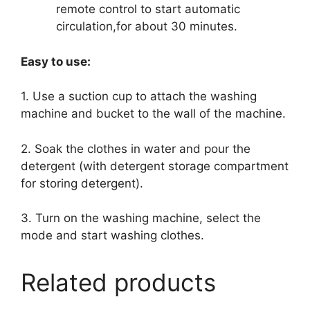
remote control to start automatic
circulation,for about 30 minutes.
Easy to use:
1. Use a suction cup to attach the washing
machine and bucket to the wall of the machine.
2. Soak the clothes in water and pour the
detergent (with detergent storage compartment
for storing detergent).
3. Turn on the washing machine, select the
mode and start washing clothes.
Related products