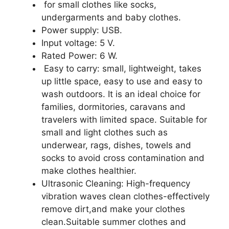
for small clothes like socks,
undergarments and baby clothes.
Power supply: USB.
Input voltage: 5 V.
Rated Power: 6 W.
Easy to carry: small, lightweight, takes
up little space, easy to use and easy to
wash outdoors. It is an ideal choice for
families, dormitories, caravans and
travelers with limited space. Suitable for
small and light clothes such as
underwear, rags, dishes, towels and
socks to avoid cross contamination and
make clothes healthier.
Ultrasonic Cleaning: High-frequency
vibration waves clean clothes-effectively
remove dirt,and make your clothes
clean.Suitable summer clothes and