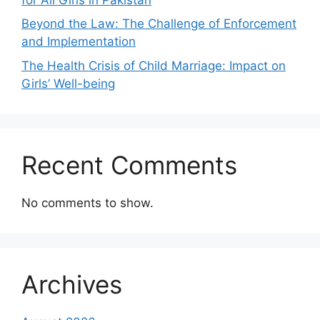
Beyond the Law: The Challenge of Enforcement
and Implementation
The Health Crisis of Child Marriage: Impact on
Girls’ Well-being
Recent Comments
No comments to show.
Archives