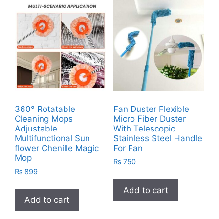
360° Rotatable
Fan Duster Flexible
Cleaning Mops
Micro Fiber Duster
Adjustable
With Telescopic
Multifunctional Sun
Stainless Steel Handle
flower Chenille Magic
For Fan
Mop
₨
750
₨
899
Add to cart
Add to cart